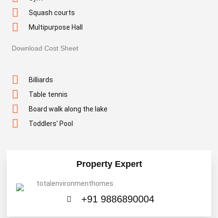
Squash courts
Multipurpose Hall
Download Cost Sheet
Billiards
Table tennis
Board walk along the lake
Toddlers' Pool
Property Expert
+91 9886890004