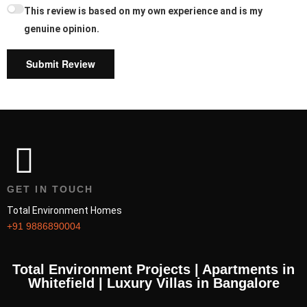
This review is based on my own experience and is my
genuine opinion.
Submit Review
GET IN TOUCH
Total Environment Homes
+91 9886890004
Total Environment Projects | Apartments in
Whitefield | Luxury Villas in Bangalore