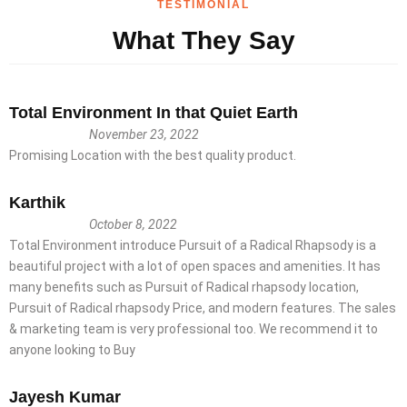
TESTIMONIAL
What They Say
Total Environment In that Quiet Earth
November 23, 2022
Promising Location with the best quality product.
Karthik
October 8, 2022
Total Environment introduce Pursuit of a Radical Rhapsody is a
beautiful project with a lot of open spaces and amenities. It has
many benefits such as Pursuit of Radical rhapsody location,
Pursuit of Radical rhapsody Price, and modern features. The sales
& marketing team is very professional too. We recommend it to
anyone looking to Buy
Jayesh Kumar