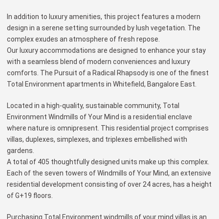
In addition to luxury amenities, this project features a modern
design in a serene setting surrounded by lush vegetation. The
complex exudes an atmosphere of fresh repose.
Our luxury accommodations are designed to enhance your stay
with a seamless blend of modern conveniences and luxury
comforts. The Pursuit of a Radical Rhapsody is one of the finest
Total Environment apartments in Whitefield, Bangalore East.
Located in a high-quality, sustainable community, Total
Environment Windmills of Your Mind is a residential enclave
where nature is omnipresent. This residential project comprises
villas, duplexes, simplexes, and triplexes embellished with
gardens.
A total of 405 thoughtfully designed units make up this complex.
Each of the seven towers of Windmills of Your Mind, an extensive
residential development consisting of over 24 acres, has a height
of G+19 floors.
Purchasing Total Environment windmills of your mind villas is an