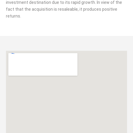
investment destination due to its rapid growth. In view of the
fact that the acquisition is resaleable, it produces positive
returns.