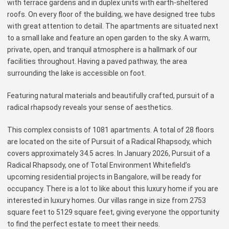
with terrace gardens and in duplex units with earth-sheltered
roofs. On every floor of the building, we have designed tree tubs
with great attention to detail. The apartments are situated next
to a small lake and feature an open garden to the sky. A warm,
private, open, and tranquil atmosphere is a hallmark of our
facilities throughout. Having a paved pathway, the area
surrounding the lake is accessible on foot.
Featuring natural materials and beautifully crafted, pursuit of a
radical rhapsody reveals your sense of aesthetics.
This complex consists of 1081 apartments. A total of 28 floors
are located on the site of Pursuit of a Radical Rhapsody, which
covers approximately 34.5 acres. In January 2026, Pursuit of a
Radical Rhapsody, one of Total Environment Whitefield’s
upcoming residential projects in Bangalore, will be ready for
occupancy. There is a lot to like about this luxury home if you are
interested in luxury homes. Our villas range in size from 2753
square feet to 5129 square feet, giving everyone the opportunity
to find the perfect estate to meet their needs.