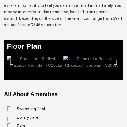
excellent option if you feel you can move into it immediately. You
may be interested in this residence, located in an upscale
district. Depending on the size of the villa, it can range from 5924
square feet to 7648 square feet.
Floor Plan
All About Amenities
Swimming Pool
Library cafe
Gym