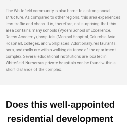
The Whitefield community is also home to a strong social
structure. As compared to other regions, this area experiences
less traffic and chaos. It is, therefore, not surprising that this
area contains many schools (Vydehi School of Excellence,
Deens Academy), hospitals (Manipal Hospital, Columbia Asia
Hospital), colleges, and workplaces. Additionally, restaurants,
bars, and malls are within walking distance of the apartment
complex. Several educational institutions are located in
Whitefield. Numerous private hospitals can be found within a
short distance of the complex.
Does this well-appointed
residential development