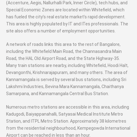
(Accenture, Aegis, Nallurhalli Park, Inner Circle), tech hubs, and
Special Economic Zones are located within Whitefield, which
has fueled the city’s real estate market’s rapid development.
This area is highly populated by IT and ITes professionals. The
site also offers a number of employment opportunities.
A network of roads links this area to the rest of Bangalore,
including the Whitefield Main Road, the Channasandra Main
Road, the HAL Old Airport Road, and the State Highway-35.
Many train stations are nearby, including Whitefield, Hoodi Halt,
Devangonthi, Krishnarajapuram, and many others. The area of
Kannamangala is served by several bus stations, including Sri
Lakshmi Industries, Bevina Mara Kannamangala, Chaithanya
Samarpana, and Kannamangala Central Bus Station.
Numerous metro stations are accessible in this area, including
Kadugodi, Baiyappanahalli, Satyasai Medical Institute Metro
Station, and ITPL Metro Station. Approximately 38 kilometres
from the residential neighbourhood, Kempegowda International
Airport can be reached in less than an hour.