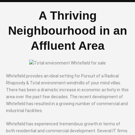
A Thriving
Neighbourhood in an
Affluent Area
Whitefield provides an ideal setting for Pursuit of a Radical
Rhapsody & Total environment windmills of your mind villas.
There has been a dramatic increase in economic activity in this
area over the past few decades. The recent development of
Whitefield has resulted in a growing number of commercial and
industrial facilities.
Whitefield has experienced tremendous growth in terms of
both residential and commercial development. Several IT firms