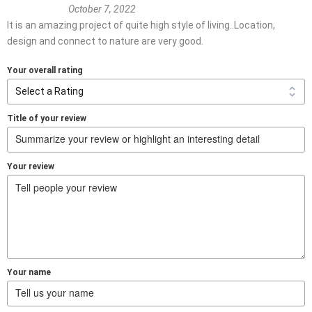
October 7, 2022
It is an amazing project of quite high style of living..Location,
design and connect to nature are very good.
Your overall rating
Title of your review
Your review
Your name