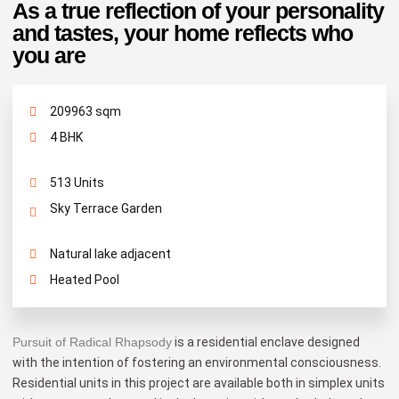
As a true reflection of your personality
and tastes, your home reflects who
you are
209963 sqm
4 BHK
513 Units
Sky Terrace Garden
Natural lake adjacent
Heated Pool
Pursuit of Radical Rhapsody
is a residential enclave designed
with the intention of fostering an environmental consciousness.
Residential units in this project are available both in simplex units