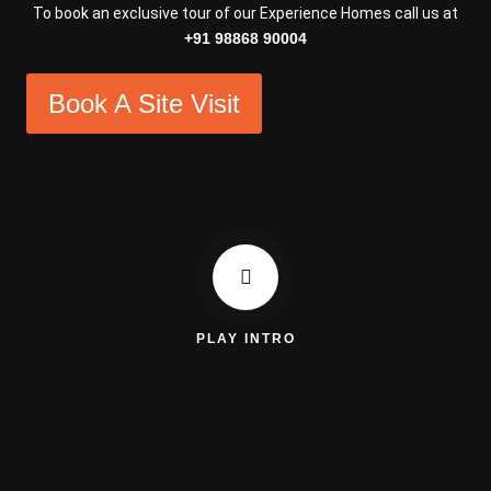
To book an exclusive tour of our Experience Homes call us at
+91 98868 90004
Book A Site Visit
PLAY INTRO