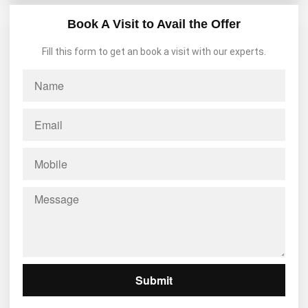
Book A Visit to Avail the Offer
Fill this form to get an book a visit with our experts.
Submit