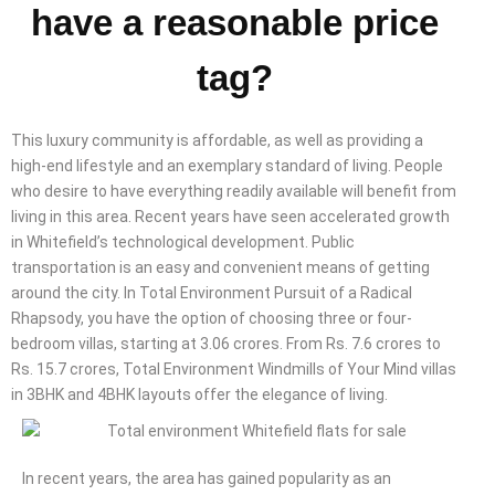
have a reasonable price
tag?
This luxury community is affordable, as well as providing a
high-end lifestyle and an exemplary standard of living. People
who desire to have everything readily available will benefit from
living in this area. Recent years have seen accelerated growth
in Whitefield’s technological development. Public
transportation is an easy and convenient means of getting
around the city. In Total Environment Pursuit of a Radical
Rhapsody, you have the option of choosing three or four-
bedroom villas, starting at 3.06 crores. From Rs. 7.6 crores to
Rs. 15.7 crores, Total Environment Windmills of Your Mind villas
in 3BHK and 4BHK layouts offer the elegance of living.
In recent years, the area has gained popularity as an