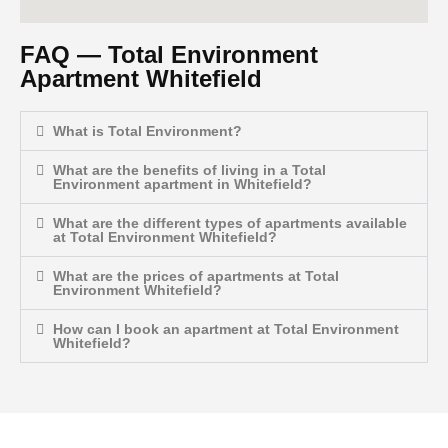
FAQ — Total Environment
Apartment Whitefield
What is Total Environment?
What are the benefits of living in a Total
Environment apartment in Whitefield?
What are the different types of apartments available
at Total Environment Whitefield?
What are the prices of apartments at Total
Environment Whitefield?
How can I book an apartment at Total Environment
Whitefield?