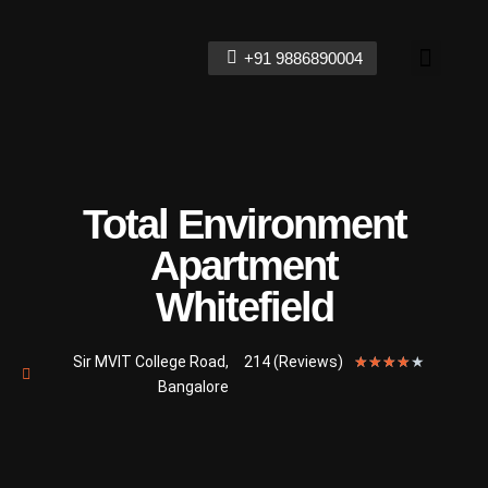
+91 9886890004
Contact Us
Total Environment
Apartment
Whitefield
Sir MVIT College Road,
214 (Reviews)
★
★
★
★
★
Bangalore