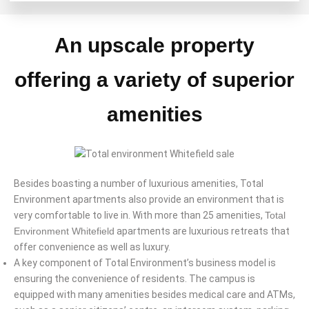
An upscale property
offering a variety of superior
amenities
Besides boasting a number of luxurious amenities, Total
Environment apartments also provide an environment that is
very comfortable to live in. With more than 25 amenities,
Total
Environment Whitefield
apartments are luxurious retreats that
offer convenience as well as luxury.
A key component of Total Environment’s business model is
ensuring the convenience of residents. The campus is
equipped with many amenities besides medical care and ATMs,