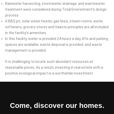
Rainwater harvesting, stormwater drainage, and wastewater
treatment were considered during Total Environment’s design
process.
A BBQ pit, solar water heater, gas lines, steam rooms, water
softeners, grocery stores and Vaastu principles are all included
in the facility’s amenities.
In this facility, water is provided 24 hours a day, lifts and parking
spaces are available, waste disposal is provided, and waste
management is provided.
It is challenging to locate such abundant resources at
reasonable prices. As a result, investing in real estate with a
positive ecological impact is a worthwhile investment.
Come, discover our homes.