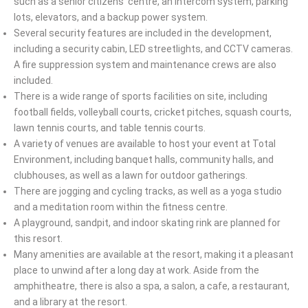
such as a senior citizens’ centre, an intercom system, parking
lots, elevators, and a backup power system.
Several security features are included in the development,
including a security cabin, LED streetlights, and CCTV cameras.
A fire suppression system and maintenance crews are also
included.
There is a wide range of sports facilities on site, including
football fields, volleyball courts, cricket pitches, squash courts,
lawn tennis courts, and table tennis courts.
A variety of venues are available to host your event at Total
Environment, including banquet halls, community halls, and
clubhouses, as well as a lawn for outdoor gatherings.
There are jogging and cycling tracks, as well as a yoga studio
and a meditation room within the fitness centre.
A playground, sandpit, and indoor skating rink are planned for
this resort.
Many amenities are available at the resort, making it a pleasant
place to unwind after a long day at work. Aside from the
amphitheatre, there is also a spa, a salon, a cafe, a restaurant,
and a library at the resort.