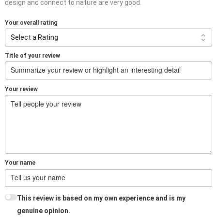
design and connect to nature are very good.
Your overall rating
Title of your review
Your review
Your name
This review is based on my own experience and is my
genuine opinion.