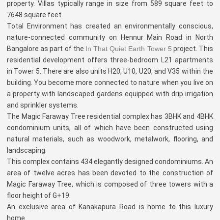
property. Villas typically range in size from 589 square feet to
7648 square feet.
Total Environment has created an environmentally conscious,
nature-connected community on Hennur Main Road in North
Bangalore as part of the
In That Quiet Earth Tower 5
project. This
residential development offers three-bedroom L21 apartments
in Tower 5. There are also units H20, U10, U20, and V35 within the
building. You become more connected to nature when you live on
a property with landscaped gardens equipped with drip irrigation
and sprinkler systems.
The Magic Faraway Tree residential complex has 3BHK and 4BHK
condominium units, all of which have been constructed using
natural materials, such as woodwork, metalwork, flooring, and
landscaping.
This complex contains 434 elegantly designed condominiums. An
area of twelve acres has been devoted to the construction of
Magic Faraway Tree, which is composed of three towers with a
floor height of G+19.
An exclusive area of Kanakapura Road is home to this luxury
home.