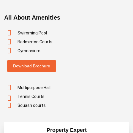
All About Amenities
Swimming Pool
Badminton Courts
Gymnasium
Download Brochure
Multipurpose Hall
Tennis Courts
Squash courts
Property Expert