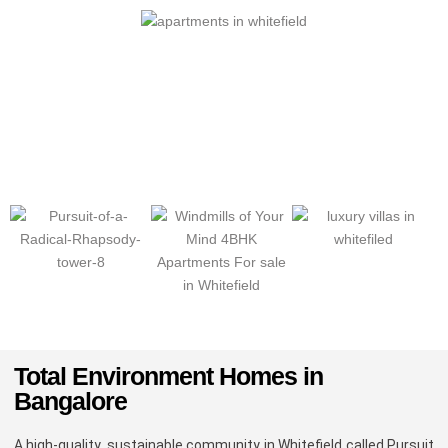
Total Environment Homes in
Bangalore
A high-quality, sustainable community in Whitefield called Pursuit