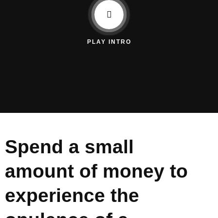
PLAY INTRO
Spend a small
amount of money to
experience the