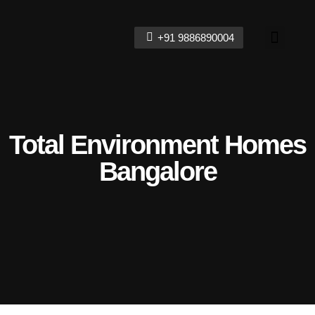
+91 9886890004
Contact Us
Total Environment Homes
Bangalore