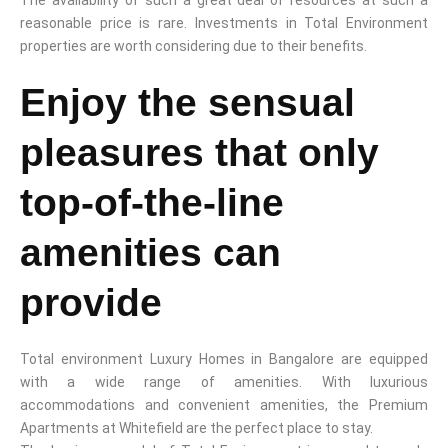
reasonable price is rare. Investments in Total Environment
properties are worth considering due to their benefits.
Enjoy the sensual
pleasures that only
top-of-the-line
amenities can
provide
Total environment Luxury Homes in Bangalore are equipped
with a wide range of amenities. With luxurious
accommodations and convenient amenities, the Premium
Apartments at Whitefield are the perfect place to stay.