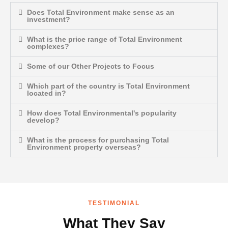
Does Total Environment make sense as an
investment?
What is the price range of Total Environment
complexes?
Some of our Other Projects to Focus
Which part of the country is Total Environment
located in?
How does Total Environmental's popularity
develop?
What is the process for purchasing Total
Environment property overseas?
TESTIMONIAL
What They Say