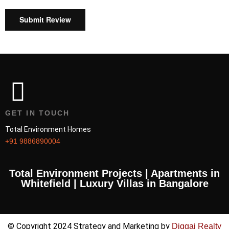
Submit Review
GET IN TOUCH
Total Environment Homes
+91 9886890004
Total Environment Projects | Apartments in
Whitefield | Luxury Villas in Bangalore
© Copyright 2024 Strategy and Marketing by
Diggaj Realty