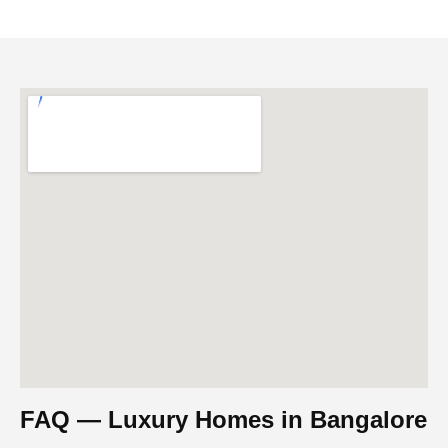
FAQ — Luxury Homes in Bangalore