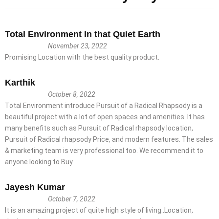
Total Environment In that Quiet Earth
November 23, 2022
Promising Location with the best quality product.
Karthik
October 8, 2022
Total Environment introduce Pursuit of a Radical Rhapsody is a
beautiful project with a lot of open spaces and amenities. It has
many benefits such as Pursuit of Radical rhapsody location,
Pursuit of Radical rhapsody Price, and modern features. The sales
& marketing team is very professional too. We recommend it to
anyone looking to Buy
Jayesh Kumar
October 7, 2022
It is an amazing project of quite high style of living..Location,