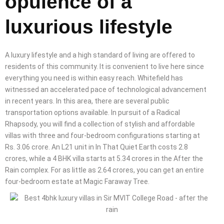
opulence of a
luxurious lifestyle
A luxury lifestyle and a high standard of living are offered to
residents of this community. It is convenient to live here since
everything you need is within easy reach. Whitefield has
witnessed an accelerated pace of technological advancement
in recent years. In this area, there are several public
transportation options available. In pursuit of a Radical
Rhapsody, you will find a collection of stylish and affordable
villas with three and four-bedroom configurations starting at
Rs. 3.06 crore. An L21 unit in In That Quiet Earth costs 2.8
crores, while a 4 BHK villa starts at 5.34 crores in the After the
Rain complex. For as little as 2.64 crores, you can get an entire
four-bedroom estate at Magic Faraway Tree.