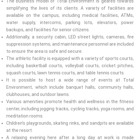
The business model of Total Environment is geared towards
simplifying the lives of its clients. A variety of facilities are
available on the campus, including medical facilities, ATMs,
water supply, intercoms, parking lots, elevators, power
backups, and facilities for senior citizens.
Additionally, a security cabin, LED street lights, cameras, fire
suppression systems, and maintenance personnel are included
to ensure the area is safe and secure.
The athletic facility is equipped with a variety of sports courts,
including basketball courts, volleyball courts, cricket pitches,
squash courts, lawn tennis courts, and table tennis courts.
It is possible to host a wide range of events at Total
Environment, which include banquet halls, community halls,
clubhouses, and outdoor lawns.
Various amenities promote health and wellness in the fitness
center, including jogging tracks, cycling tracks, yoga rooms, and
meditation rooms.
Children’s playgrounds, skating rinks, and sandpits are available
at the resort.
A relaxing evening here after a long day at work is made