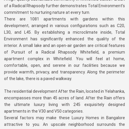
of a Radical Rhapsody further demonstrates Total Environment’s
commitment to nurturing nature at every turn.
There are 1081 apartments with gardens within this
development, arranged in various configurations such as C20,
L30, and L45. By establishing a microclimate inside, Total
Environment has significantly enhanced the quality of the
interior. A small lake and an open-air garden are critical features
of Pursuit of a Radical Rhapsody Whitefield, a premium
apartment complex in Whitefield. You will feel at home,
comfortable, open, and serene in our facilities because we
provide warmth, privacy, and transparency. Along the perimeter
of the lake, there is a paved walkway.
The residential development After the Rain, located in Yelahanka,
encompasses more than 45 acres of land. After the Rain offers
the ultimate luxury living with 245 exquisitely designed
apartments in the V30 and V50 categories.
Several factors may make these Luxury Homes in Bangalore
attractive to you. An upscale neighborhood surrounds the