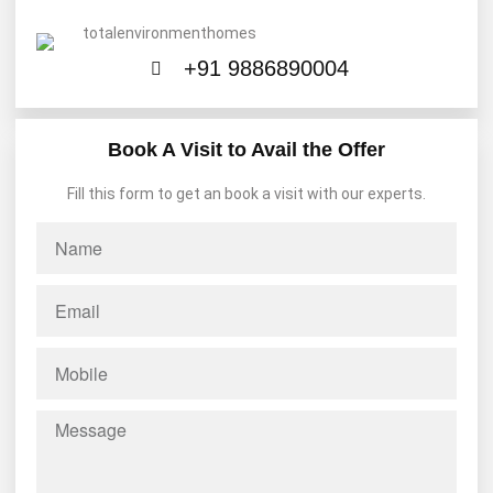
+91 9886890004
Book A Visit to Avail the Offer
Fill this form to get an book a visit with our experts.