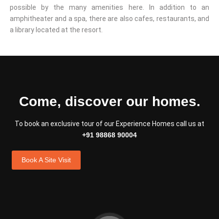
possible by the many amenities here. In addition to an
amphitheater and a spa, there are also cafes, restaurants, and
a library located at the resort.
Come, discover our homes.
To book an exclusive tour of our Experience Homes call us at
+91 98868 90004
Book A Site Visit