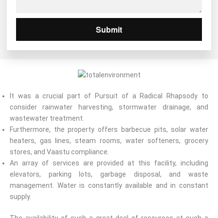
Submit
It was a crucial part of Pursuit of a Radical Rhapsody to
consider rainwater harvesting, stormwater drainage, and
wastewater treatment.
Furthermore, the property offers barbecue pits, solar water
heaters, gas lines, steam rooms, water softeners, grocery
stores, and Vaastu compliance.
An array of services are provided at this facility, including
elevators, parking lots, garbage disposal, and waste
management. Water is constantly available and in constant
supply.
The availability of such a great deal of resources at such a