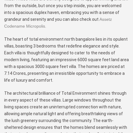
from the outside, but once you step inside, you are welcomed
into a spacious duplex haven, embracing you with a sense of
grandeur and serenity and you can also check out
Assetz
Codename Micropolis.
The heart of total environment north bangalore lies in its opulent
villas, boasting 3 bedrooms that redefine elegance and style.
Each villa is thoughtfully designed to cater to the needs of
modern living, featuring an impressive 6000 square feet land area
with a spacious 3000 square feet villa. The homes are priced at
7.14 Crores, presenting an irresistible opportunity to embrace a
life of luxury and comfort.
The architectural brilliance of Total Environment shines through
in every aspect of these villas. Large windows throughout the
living spaces create an uninterrupted connection with nature,
allowing ample natural light and offering breathtaking views of
the lush greenery surrounding the community. The earth-
sheltered design ensures that the homes blend seamlessly with