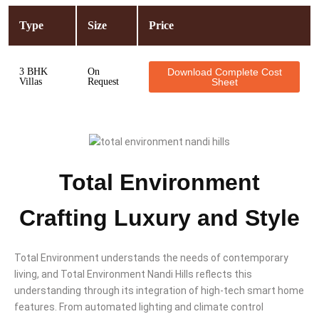
Type
Size
Price
3 BHK
On
Download Complete Cost
Villas
Request
Sheet
Total Environment
Crafting Luxury and Style
Total Environment understands the needs of contemporary
living, and Total Environment Nandi Hills reflects this
understanding through its integration of high-tech smart home
features. From automated lighting and climate control