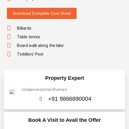
Download Complete Cost Sheet
Billiards
Table tennis
Board walk along the lake
Toddlers' Pool
Property Expert
+91 9886890004
Book A Visit to Avail the Offer