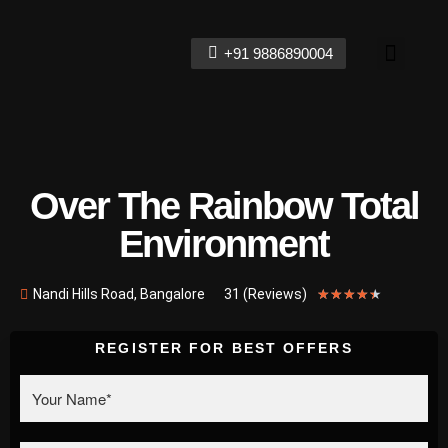
+91 9886890004
Contact Us
Over The Rainbow Total
Environment
Nandi Hills Road, Bangalore
31 (Reviews)
★
★
★
★
★
REGISTER FOR BEST OFFERS