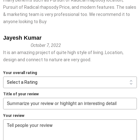
Pursuit of Radical rhapsody Price, and modern features. The sales
& marketing team is very professional too. We recommend it to
anyone looking to Buy
Jayesh Kumar
October 7, 2022
It is an amazing project of quite high style of living..Location,
design and connect to nature are very good.
Your overall rating
Title of your review
Your review