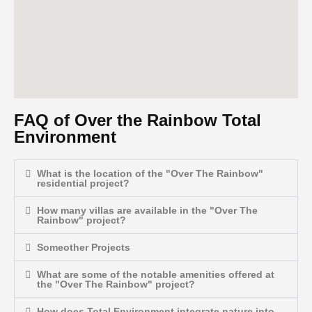
FAQ of Over the Rainbow Total
Environment
What is the location of the "Over The Rainbow"
residential project?
How many villas are available in the "Over The
Rainbow" project?
Someother Projects
What are some of the notable amenities offered at
the "Over The Rainbow" project?
How does Total Environment integrate nature into