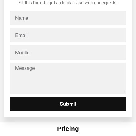
Fill this form to get an book a visit with our experts.
Submit
Pricing