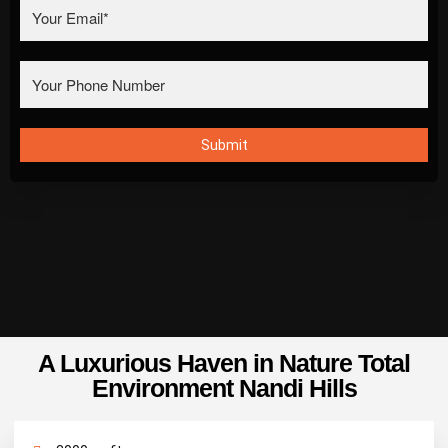
A Luxurious Haven in Nature Total
Environment Nandi Hills