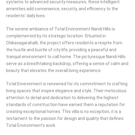
systems to advanced security measures, these intelligent
amenities add convenience, security, and efficiency to the
residents’ daily lives.
The serene ambiance of Total Environment Nandi Hills is
complemented by its strategic location. Situated in
Chikasagarahalli, the project offers residents a respite from
the hustle and bustle of city life, providing a peaceful and
tranquil environment to call home. The picturesque Nandi Hills
serve as a breathtaking backdrop, offering a sense of calm and
beauty that elevates the overall living experience.
Total Environment is renowned for its commitment to crafting
living spaces that inspire elegance and style. Their meticulous
attention to detail and dedication to delivering the highest
standards of construction have earned them a reputation for
creating exceptional homes. This villa is no exception; it is a
testament to the passion for design and quality that defines
Total Environment’s work.