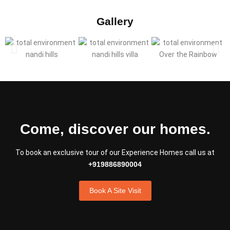
Gallery
Come, discover our homes.
To book an exclusive tour of our Experience Homes call us at
+919886890004
Book A Site Visit