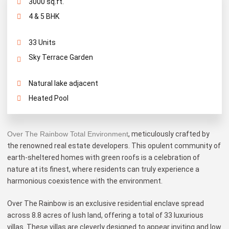
3000 sq.ft.
4 & 5 BHK
33 Units
Sky Terrace Garden
Natural lake adjacent
Heated Pool
Over The Rainbow Total Environment
, meticulously crafted by
the renowned real estate developers. This opulent community of
earth-sheltered homes with green roofs is a celebration of
nature at its finest, where residents can truly experience a
harmonious coexistence with the environment.
Over The Rainbow is an exclusive residential enclave spread
across 8.8 acres of lush land, offering a total of 33 luxurious
villas. These villas are cleverly designed to appear inviting and low