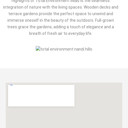
highlights of Total Environment villas is the seamless
integration of nature with the living spaces. Wooden decks and
terrace gardens provide the perfect space to unwind and
immerse oneself in the beauty of the outdoors. Full-grown
trees grace the gardens, adding a touch of elegance and a
breath of fresh air to everyday life.