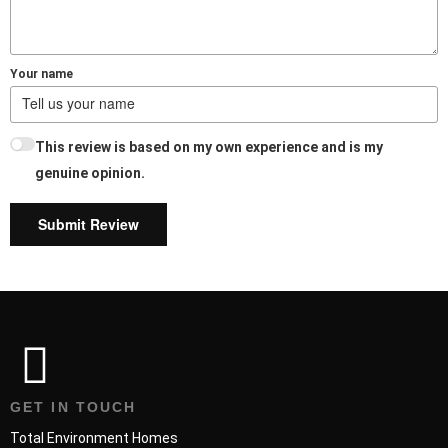
Your name
This review is based on my own experience and is my
genuine opinion.
Submit Review
GET IN TOUCH
Total Environment Homes