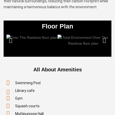
their natural surroundings, reducing their carbon footprint while
maintaining a harmonious balance with the environment.
Floor Plan
All About Amenities
Swimming Pool
Library cafe
Gym
Squash courts
Multipurpose Hall