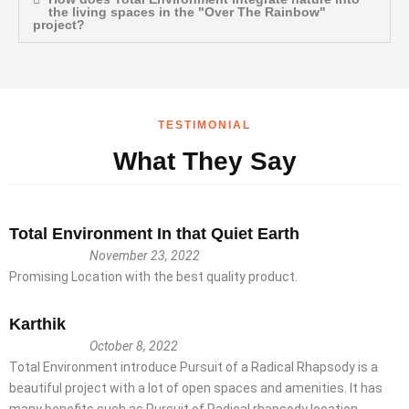
the living spaces in the "Over The Rainbow"
project?
TESTIMONIAL
What They Say
Total Environment In that Quiet Earth
November 23, 2022
Promising Location with the best quality product.
Karthik
October 8, 2022
Total Environment introduce Pursuit of a Radical Rhapsody is a
beautiful project with a lot of open spaces and amenities. It has
many benefits such as Pursuit of Radical rhapsody location,