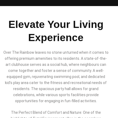
Elevate Your Living
Experience
Over The Rainbow leaves no stone unturned when it comes to
offering premium amenities to its residents. A state-of-the-
art clubhouse serves as a social hub, where neighbours can
come together and foster a sense of community. A well-
equipped gym, rejuvenating swimming pool, and dedicated
kid’s play area cater to the fitness and recreational needs of
residents. The spacious party hall allows for grand
celebrations, while various sports facilities provide
opportunities for engaging in fun-filled activities.
The Perfect Blend of Comfort and Nature: One of the