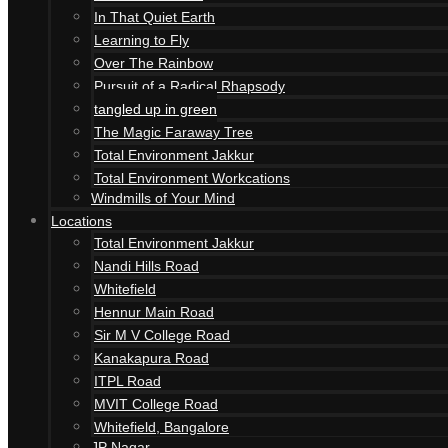
In That Quiet Earth
Learning to Fly
Over The Rainbow
Pursuit of a Radical Rhapsody
tangled up in green
The Magic Faraway Tree
Total Environment Jakkur
Total Environment Workcations
Windmills of Your Mind
Locations
Total Environment Jakkur
Nandi Hills Road
Whitefield
Hennur Main Road
Sir M V College Road
Kanakapura Road
ITPL Road
MVIT College Road
Whitefield, Bangalore
JP Nagar