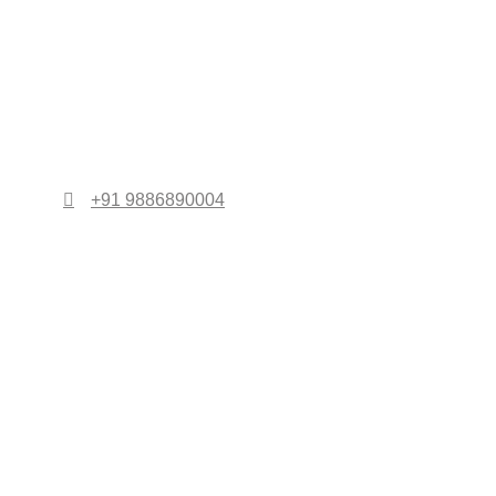
+91 9886890004