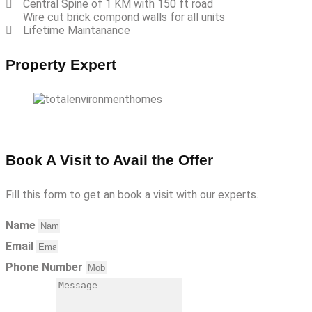
Central Spine of 1 KM with 150 ft road
Wire cut brick compond walls for all units
Lifetime Maintanance
Property Expert
Book A Visit to Avail the Offer
Fill this form to get an book a visit with our experts.
Name
Email
Phone Number