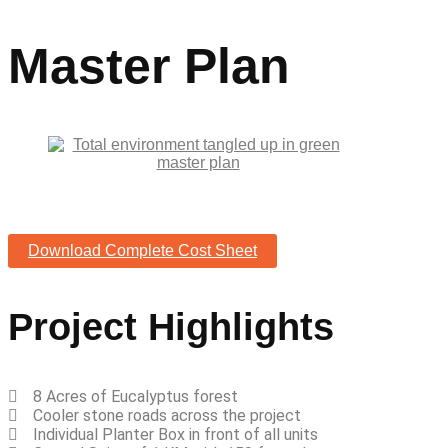
Master Plan
Download Complete Cost Sheet
Project Highlights
8 Acres of Eucalyptus forest
Cooler stone roads across the project
Individual Planter Box in front of all units