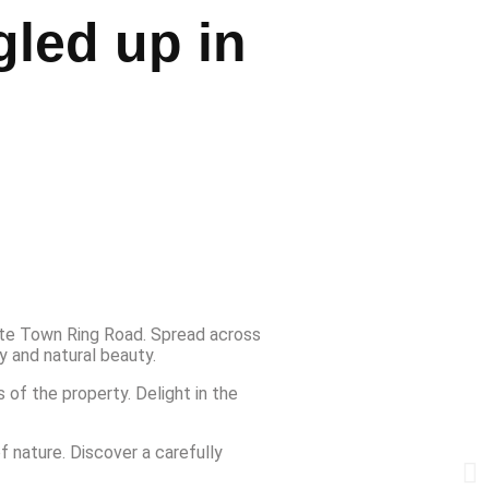
gled up in
ite Town Ring Road. Spread across
y and natural beauty.
 of the property. Delight in the
 nature. Discover a carefully