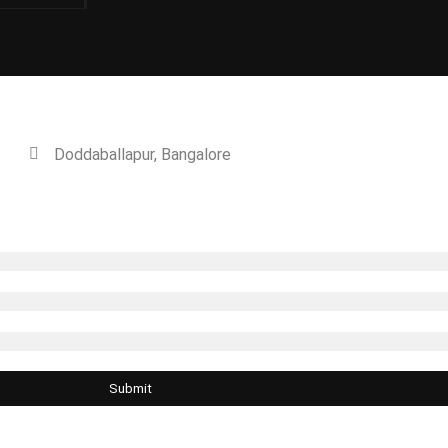
n Green
Doddaballapur, Bangalore