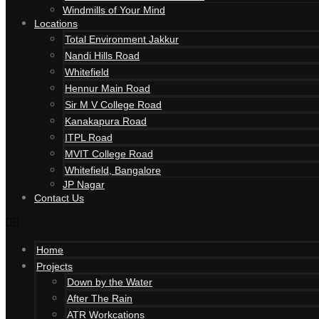
Windmills of Your Mind
Locations
Total Environment Jakkur
Nandi Hills Road
Whitefield
Hennur Main Road
Sir M V College Road
Kanakapura Road
ITPL Road
MVIT College Road
Whitefield, Bangalore
JP Nagar
Contact Us
Home
Projects
Down by the Water
After The Rain
ATR Workcations