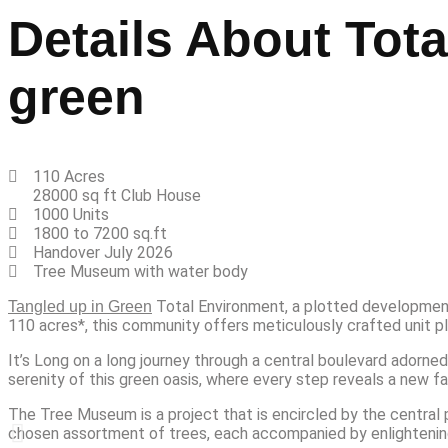
Details About Tot
green
110 Acres
28000 sq ft Club House
1000 Units
1800 to 7200 sq.ft
Handover July 2026
Tree Museum with water body
Total Environment, a plotted development
Tangled up in Green
110 acres*, this community offers meticulously crafted unit plo
It’s Long on a long journey through a central boulevard adorned
serenity of this green oasis, where every step reveals a new fa
The Tree Museum is a project that is encircled by the central 
chosen assortment of trees, each accompanied by enlightening d