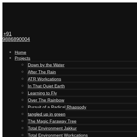
+91
9886890004
Home
Projects
Down by the Water
After The Rain
ATR Workcations
In That Quiet Earth
Learning to Fly
Over The Rainbow
Pursuit of a Radical Rhapsody
tangled up in green
The Magic Faraway Tree
Total Environment Jakkur
Total Environment Workcations