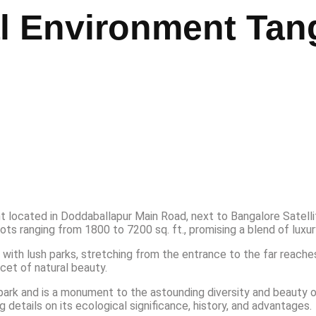
al Environment Tan
 located in Doddaballapur Main Road, next to Bangalore Satell
ts ranging from 1800 to 7200 sq. ft., promising a blend of luxur
 with lush parks, stretching from the entrance to the far reaches
cet of natural beauty.
park and is a monument to the astounding diversity and beauty of
etails on its ecological significance, history, and advantages.