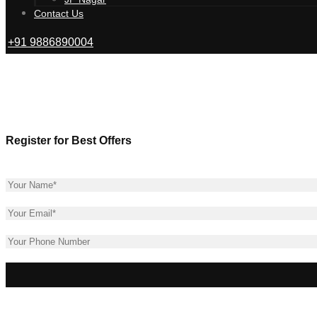
Tangled Up i
Contact Us
+91 9886890004
Register for Best Offers