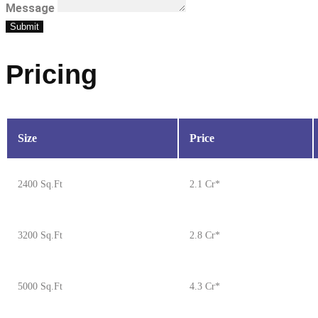
Message
Submit
Pricing
Size
Price
2400 Sq.Ft
2.1 Cr*
3200 Sq.Ft
2.8 Cr*
5000 Sq.Ft
4.3 Cr*