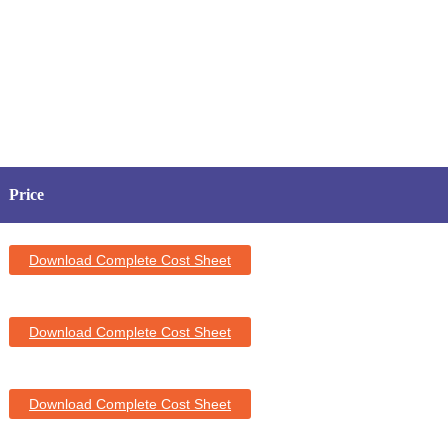
Price
Download Complete Cost Sheet
Download Complete Cost Sheet
Download Complete Cost Sheet