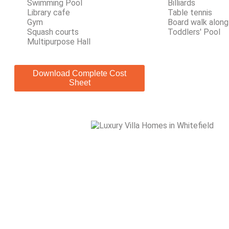
Swimming Pool
Billiards
Library cafe
Table tennis
Gym
Board walk along
Squash courts
Toddlers' Pool
Multipurpose Hall
Download Complete Cost
Sheet