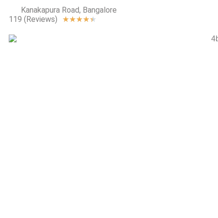
Kanakapura Road, Bangalore
119 (Reviews)
★
★
★
★
★
The Magic
Faraway Tre
Total
Environment