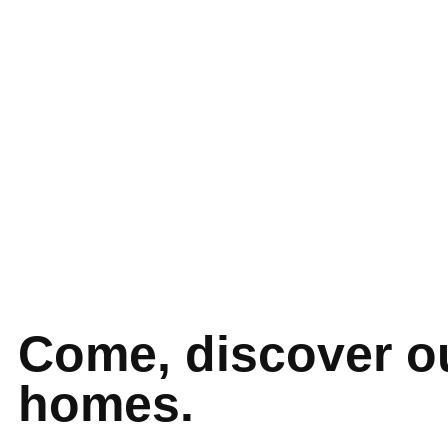
Come, discover o
homes.