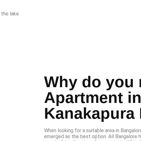
 the lake
Why do you 
Apartment i
Kanakapura
When looking for a suitable area in Bangalore 
emerged as the best option. All Bangalore 