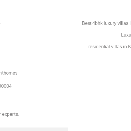
90004
r experts.