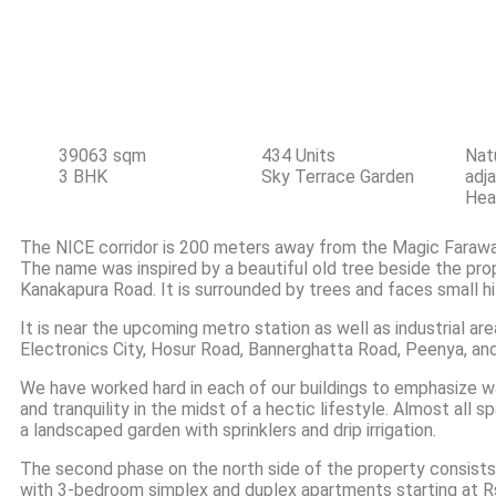
Property Deta
39063 sqm
434 Units
Natu
3 BHK
Sky Terrace Garden
adj
Hea
The NICE corridor is 200 meters away from the Magic Farawa
The name was inspired by a beautiful old tree beside the pro
Kanakapura Road. It is surrounded by trees and faces small hil
It is near the upcoming metro station as well as industrial ar
Electronics City, Hosur Road, Bannerghatta Road, Peenya, and
We have worked hard in each of our buildings to emphasize wa
and tranquility in the midst of a hectic lifestyle. Almost all 
a landscaped garden with sprinklers and drip irrigation.
The second phase on the north side of the property consist
with 3-bedroom simplex and duplex apartments starting at Rs 