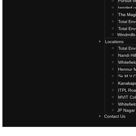
Pursuit 
tangled u
The Magi
Total En
Total En
Windmills
Locations
Total En
Nandi Hi
Whitefiel
Hennur 
Sir M V 
Kanakap
ITPL Ro
The Magic Fa
MVIT Col
Whitefiel
JP Nagar
Environment
Contact Us