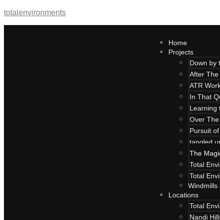
totalenvironments
Home
Projects
Down by 
After The
ATR Work
In That Q
Learning 
Over The
Pursuit o
tangled u
The Magi
Total Env
Total Env
Windmills
Locations
Total Env
Nandi Hil