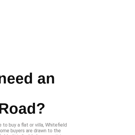
need an
n
 Road?
to buy a flat or villa, Whitefield
home buyers are drawn to the