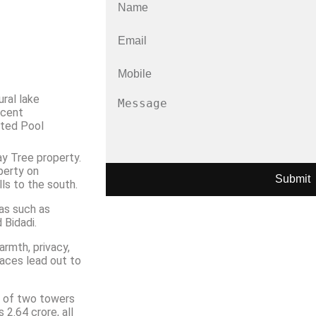
il
ral lake
acent
ted Pool
y Tree property.
perty on
Submit
ls to the south.
eas such as
 Bidadi.
rmth, privacy,
spaces lead out to
s of two towers
2.64 crore, all