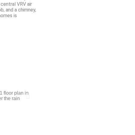
 central VRV air
ob, and a chimney,
homes is