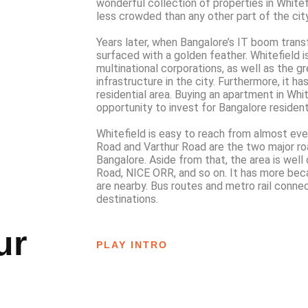
wonderful collection of properties in Whitefie
less crowded than any other part of the city
Years later, when Bangalore’s IT boom trans
surfaced with a golden feather. Whitefield 
multinational corporations, as well as the g
infrastructure in the city. Furthermore, it h
residential area. Buying an apartment in Whit
opportunity to invest for Bangalore resident
Whitefield is easy to reach from almost eve
Road and Varthur Road are the two major ro
Bangalore. Aside from that, the area is wel
Road, NICE ORR, and so on. It has more bec
are nearby. Bus routes and metro rail connec
destinations.
ur
PLAY INTRO