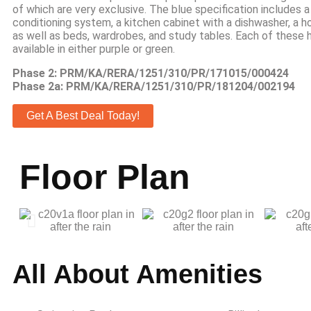
of which are very exclusive. The blue specification includes a
conditioning system, a kitchen cabinet with a dishwasher, a h
as well as beds, wardrobes, and study tables. Each of these 
available in either purple or green.
Phase 2: PRM/KA/RERA/1251/310/PR/171015/000424
Phase 2a: PRM/KA/RERA/1251/310/PR/181204/002194
Get A Best Deal Today!
Floor Plan
All About Amenities