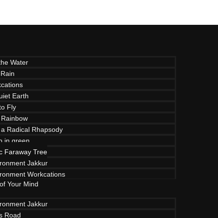
the Water
 Rain
cations
uiet Earth
to Fly
 Rainbow
f a Radical Rhapsody
p in green
c Faraway Tree
ironment Jakkur
ironment Workcations
 of Your Mind
ironment Jakkur
ls Road