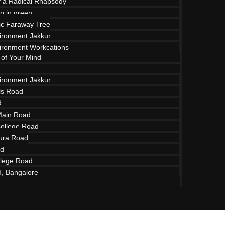
of a Radical Rhapsody
p in green
c Faraway Tree
vironment Jakkur
vironment Workcations
 of Your Mind
vironment Jakkur
lls Road
d
Main Road
College Road
ura Road
ad
raway Tree To
lege Road
d, Bangalore