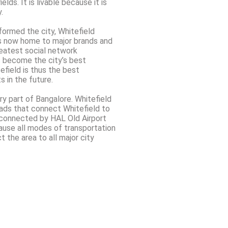
lds. It is livable because it is
.
formed the city, Whitefield
is now home to major brands and
reatest social network
as become the city’s best
efield is thus the best
s in the future.
ry part of Bangalore. Whitefield
ads that connect Whitefield to
l connected by HAL Old Airport
ause all modes of transportation
t the area to all major city