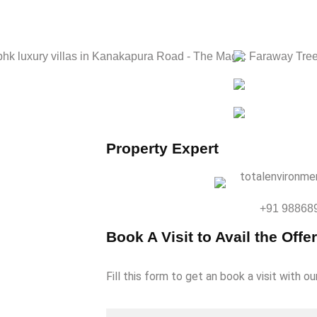
Property Expert
e
+91 98868
Book A Visit to Avail the Offer
Fill this form to get an book a visit with ou