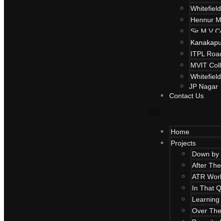
Whitefield
Hennur M
Sir M V C
Kanakapu
ITPL Roa
MVIT Col
Whitefiel
JP Nagar
Contact Us
Home
Projects
Down by 
After Th
ATR Work
In That Q
Learning 
Over Th