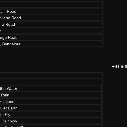
ain Road
ollege Road
ra Road
d
lege Road
d, Bangalore
+91 98
the Water
e Rain
cations
uiet Earth
to Fly
e Rainbow