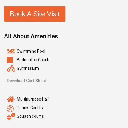
Book A Site Visit
All About Amenities
Swimming Pool
Badminton Courts
Gymnasium
Download Cost Sheet
Multipurpose Hall
Tennis Courts
Squash courts