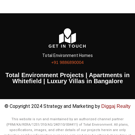
GET IN TOUCH
Total Environment Homes
+91 9886890004
Total Environment Projects | Apartments in
Whitefield | Luxury Villas in Bangalore
© Copyright 2024 Strategy and Marketing by
Diggaj Realty
This website is run and maintained by an authorized channel partner
(PRM/KA/RERA/1251/310/AG/240110/004411) of Total Environment. All plans,
specifications, images, and other details of our projects herein are only