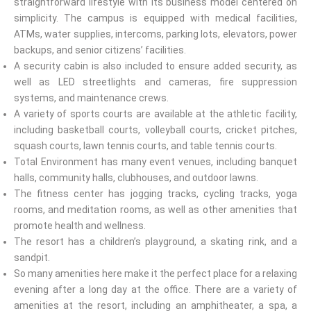
straightforward lifestyle with its business model centered on
simplicity. The campus is equipped with medical facilities,
ATMs, water supplies, intercoms, parking lots, elevators, power
backups, and senior citizens’ facilities.
A security cabin is also included to ensure added security, as
well as LED streetlights and cameras, fire suppression
systems, and maintenance crews.
A variety of sports courts are available at the athletic facility,
including basketball courts, volleyball courts, cricket pitches,
squash courts, lawn tennis courts, and table tennis courts.
Total Environment has many event venues, including banquet
halls, community halls, clubhouses, and outdoor lawns.
The fitness center has jogging tracks, cycling tracks, yoga
rooms, and meditation rooms, as well as other amenities that
promote health and wellness.
The resort has a children’s playground, a skating rink, and a
sandpit.
So many amenities here make it the perfect place for a relaxing
evening after a long day at the office. There are a variety of
amenities at the resort, including an amphitheater, a spa, a