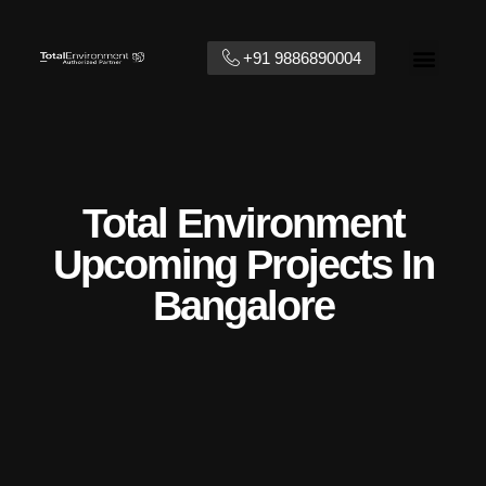
+91 9886890004
Contact Us
Total Environment
Upcoming Projects In
Bangalore