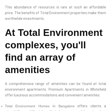
This abundance of resources is rare at such an affordable
price. The benefits of Total Environment properties make them
worthwhile investments.
At Total Environment
complexes, you'll
find an array of
amenities
A comprehensive range of amenities can be found at total
environment apartments. Premium Apartments in Whitefield
offer luxurious accommodations and convenient amenities.
Total Environment Homes In Bangalore
offers clients a