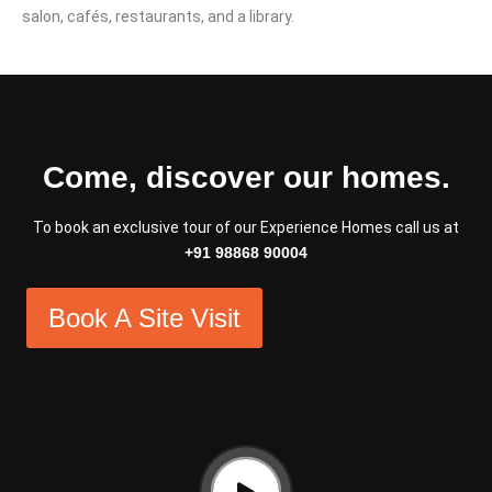
salon, cafés, restaurants, and a library.
Come, discover our homes.
To book an exclusive tour of our Experience Homes call us at
+91 98868 90004
Book A Site Visit