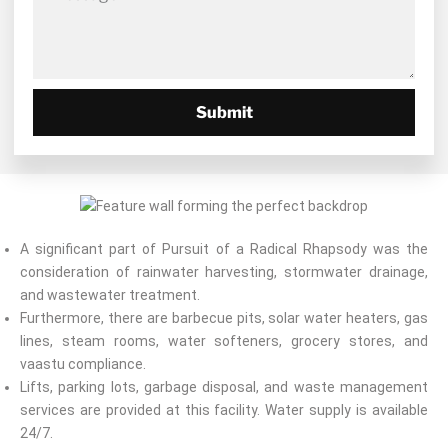
Submit
A significant part of Pursuit of a Radical Rhapsody was the
consideration of rainwater harvesting, stormwater drainage,
and wastewater treatment.
Furthermore, there are barbecue pits, solar water heaters, gas
lines, steam rooms, water softeners, grocery stores, and
vaastu compliance.
Lifts, parking lots, garbage disposal, and waste management
services are provided at this facility. Water supply is available
24/7.