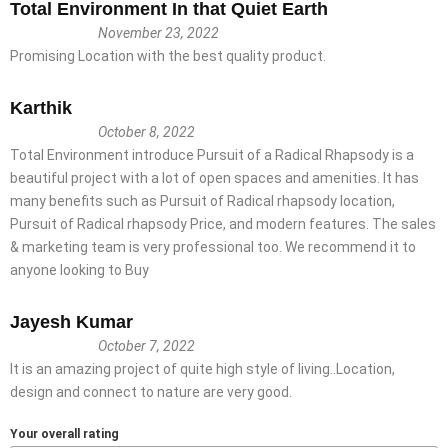
Total Environment In that Quiet Earth
November 23, 2022
Promising Location with the best quality product.
Karthik
October 8, 2022
Total Environment introduce Pursuit of a Radical Rhapsody is a
beautiful project with a lot of open spaces and amenities. It has
many benefits such as Pursuit of Radical rhapsody location,
Pursuit of Radical rhapsody Price, and modern features. The sales
& marketing team is very professional too. We recommend it to
anyone looking to Buy
Jayesh Kumar
October 7, 2022
It is an amazing project of quite high style of living..Location,
design and connect to nature are very good.
Your overall rating