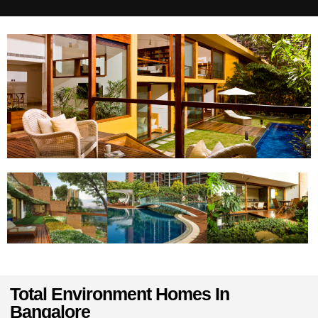
Total Environment Homes In
Bangalore