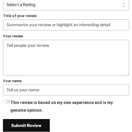
Title of your review
Your review
Your name
This review is based on my own experience and is my
genuine opinion.
Submit Review