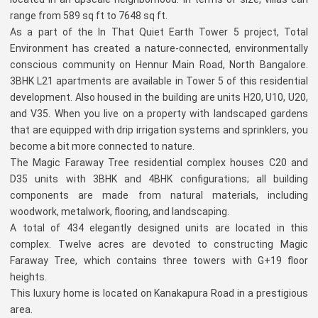
range from 589 sq ft to 7648 sq ft.
As a part of the In That Quiet Earth Tower 5 project, Total
Environment has created a nature-connected, environmentally
conscious community on Hennur Main Road, North Bangalore.
3BHK L21 apartments are available in Tower 5 of this residential
development. Also housed in the building are units H20, U10, U20,
and V35. When you live on a property with landscaped gardens
that are equipped with drip irrigation systems and sprinklers, you
become a bit more connected to nature.
The Magic Faraway Tree residential complex houses C20 and
D35 units with 3BHK and 4BHK configurations; all building
components are made from natural materials, including
woodwork, metalwork, flooring, and landscaping.
A total of 434 elegantly designed units are located in this
complex. Twelve acres are devoted to constructing Magic
Faraway Tree, which contains three towers with G+19 floor
heights.
This luxury home is located on Kanakapura Road in a prestigious
area.