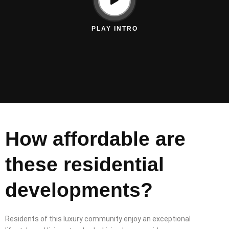
PLAY INTRO
How affordable are
these residential
developments?
Residents of this luxury community enjoy an exceptional