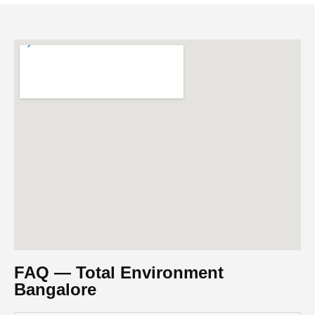
FAQ — Total Environment
Bangalore