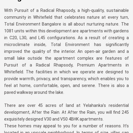
With Pursuit of a Radical Rhapsody, a high-quality, sustainable
community in Whitefield that celebrates nature at every turn,
Total Environment Bangalore is all about nurturing nature. The
1081 units within this development are apartments with gardens
in C20, L30, and L45 configurations. As a result of creating a
microclimate inside, Total Environment has significantly
improved the quality of the interior. An open-air garden and a
small lake outside the apartment complex are features of
Pursuit of a Radical Rhapsody, Premium Apartments in
Whitefield. The facilities in which we operate are designed to
provide warmth, privacy, and transparency, which enables you to
feel at home, comfortable, open, and serene. There is also a
paved walkway around the lake.
There are over 45 acres of land at Yelahanka’s residential
development, After the Rain. At After the Rain, you will find 245
exquisitely designed V30 and V50 4BHK apartments.
These homes may appeal to you for a number of reasons. It’s
located in an upscale neighborhood. In terms of size, villas can