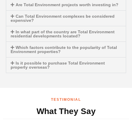
Are Total Environment projects worth investing in?
Can Total Environment complexes be considered
expensive?
In what part of the country are Total Environment
residential developments located?
Which factors contribute to the popularity of Total
Environment properties?
Is it possible to purchase Total Environment
property overseas?
TESTIMONIAL
What They Say