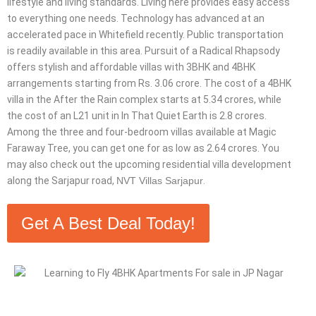
lifestyle and living standards. Living here provides easy access
to everything one needs. Technology has advanced at an
accelerated pace in Whitefield recently. Public transportation
is readily available in this area. Pursuit of a Radical Rhapsody
offers stylish and affordable villas with 3BHK and 4BHK
arrangements starting from Rs. 3.06 crore. The cost of a 4BHK
villa in the After the Rain complex starts at 5.34 crores, while
the cost of an L21 unit in In That Quiet Earth is 2.8 crores.
Among the three and four-bedroom villas available at Magic
Faraway Tree, you can get one for as low as 2.64 crores. You
may also check out the upcoming residential villa development
along the Sarjapur road,
NVT Villas Sarjapur
.
Get A Best Deal Today!