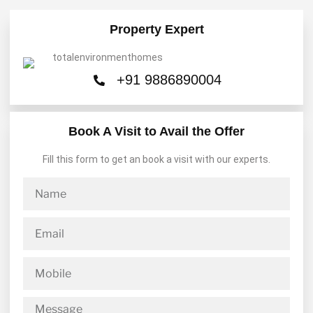
Property Expert
+91 9886890004
Book A Visit to Avail the Offer
Fill this form to get an book a visit with our experts.