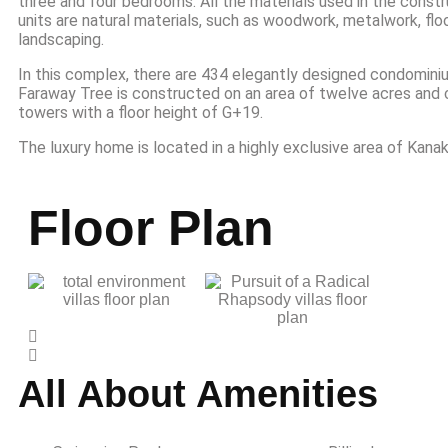
three and four bedrooms. All the materials used in the const
units are natural materials, such as woodwork, metalwork, floo
landscaping.
In this complex, there are 434 elegantly designed condomini
Faraway Tree is constructed on an area of twelve acres and 
towers with a floor height of G+19.
The luxury home is located in a highly exclusive area of Kana
Floor Plan
All About Amenities