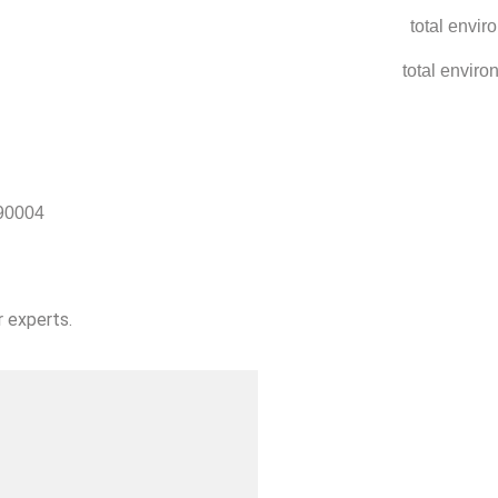
90004
r experts.