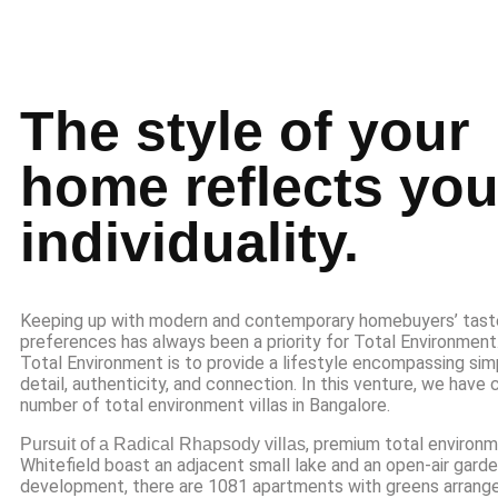
The style of your
home reflects you
individuality.
Keeping up with modern and contemporary homebuyers’ tast
preferences has always been a priority for Total Environmen
Total Environment is to provide a lifestyle encompassing simp
detail, authenticity, and connection. In this venture, we have
number of total environment villas in Bangalore.
, premium total environm
Pursuit of a Radical Rhapsody villas
Whitefield boast an adjacent small lake and an open-air garden
development, there are 1081 apartments with greens arrange