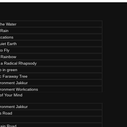
the Water
 Rain
cations
uiet Earth
to Fly
 Rainbow
f a Radical Rhapsody
p in green
c Faraway Tree
ironment Jakkur
ironment Workcations
 of Your Mind
ironment Jakkur
ls Road
ain Road