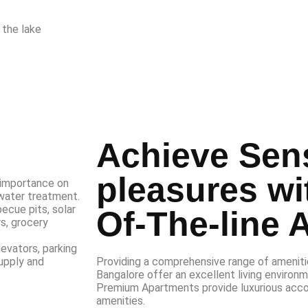
 the lake
Achieve Sen
pleasures wi
 importance on
water treatment.
ecue pits, solar
Of-The-line 
s, grocery
levators, parking
Providing a comprehensive range of amenitie
upply and
Bangalore offer an excellent living environm
Premium Apartments provide luxurious acc
amenities.