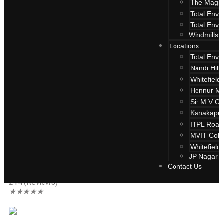
The Magi
Total En
Total En
Windmills
Locations
Total En
Nandi Hi
Whitefiel
Hennur 
Sir M V 
Kanakap
ITPL Ro
Total Environ
MVIT Col
Whitefiel
JP Nagar
Contact Us
Whitefield, Bangalore
214 (Reviews)
★
★
★
★
★