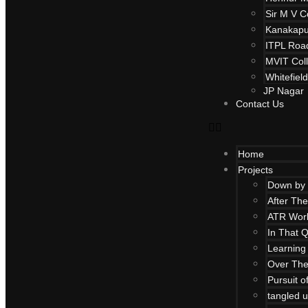
Sir M V C
Kanakapu
ITPL Roa
MVIT Col
Whitefiel
JP Nagar
Contact Us
Home
Projects
Down by 
After Th
ATR Work
In That Q
Learning 
Over Th
Pursuit 
tangled u