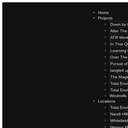
Home
Projects
Down by 
After The
ATR Work
In That Q
Learning 
Over The
Pursuit o
tangled u
The Magi
Total Env
Total Env
Windmills
Locations
Total Env
Nandi Hil
Whitefield
Hennur M