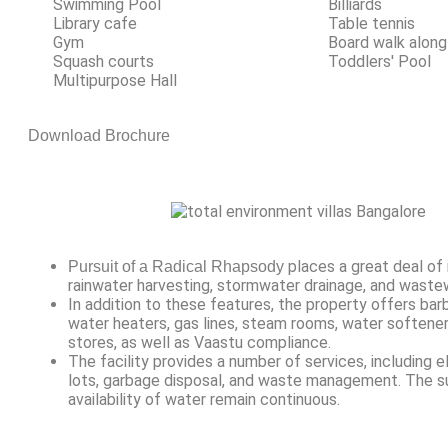
Swimming Pool
Billiards
Library cafe
Table tennis
Gym
Board walk along
Squash courts
Toddlers' Pool
Multipurpose Hall
Download Brochure
places a great deal of
Pursuit of a Radical Rhapsody
rainwater harvesting, stormwater drainage, and waste
In addition to these features, the property offers barb
water heaters, gas lines, steam rooms, water softener
stores, as well as Vaastu compliance.
The facility provides a number of services, including e
lots, garbage disposal, and waste management. The s
availability of water remain continuous.