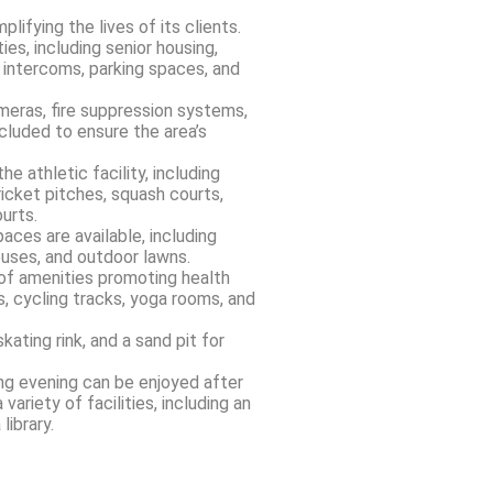
ifying the lives of its clients.
es, including senior housing,
 intercoms, parking spaces, and
ameras, fire suppression systems,
cluded to ensure the area’s
he athletic facility, including
ricket pitches, squash courts,
urts.
aces are available, including
ouses, and outdoor lawns.
 of amenities promoting health
s, cycling tracks, yoga rooms, and
skating rink, and a sand pit for
ing evening can be enjoyed after
variety of facilities, including an
library.