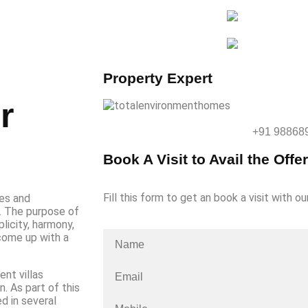
Property Expert
r
+91 98868
Book A Visit to Avail the Offer
Fill this form to get an book a visit with ou
es and
t. The purpose of
licity, harmony,
 come up with a
ent villas
. As part of this
d in several