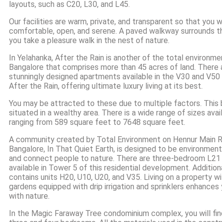
layouts, such as C20, L30, and L45.
Our facilities are warm, private, and transparent so that you w
comfortable, open, and serene. A paved walkway surrounds the
you take a pleasure walk in the nest of nature.
In Yelahanka, After the Rain is another of the total environment
Bangalore that comprises more than 45 acres of land. There 
stunningly designed apartments available in the V30 and V50
After the Rain, offering ultimate luxury living at its best.
You may be attracted to these due to multiple factors. This b
situated in a wealthy area. There is a wide range of sizes availa
ranging from 589 square feet to 7648 square feet.
A community created by Total Environment on Hennur Main R
Bangalore, In That Quiet Earth, is designed to be environmen
and connect people to nature. There are three-bedroom L2
available in Tower 5 of this residential development. Additiona
contains units H20, U10, U20, and V35. Living on a property 
gardens equipped with drip irrigation and sprinklers enhances 
with nature.
In the Magic Faraway Tree condominium complex, you will fin