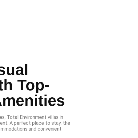
sual
th Top-
Amenities
s, Total Environment villas in
ent. A perfect place to stay, the
ommodations and convenient