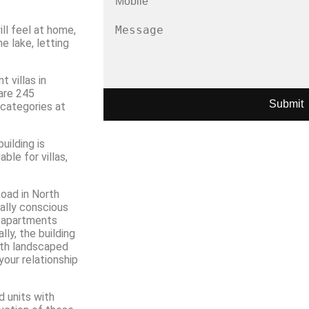
ill feel at home,
 lake, letting
 villas in
are 245
Submit
 categories at
uilding is
ble for villas,
oad in North
tally conscious
1 apartments
lly, the building
with landscaped
your relationship
d units with