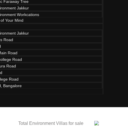
c Faraway Tree
vironment Jakkur
vironment Workcations
 of Your Mind
vironment Jakkur
lls Road
d
Main Road
College Road
ura Road
ad
ment Villas fo
lege Road
d, Bangalore