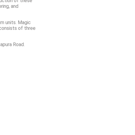
ruction of these
ring, and
um units. Magic
consists of three
kapura Road.