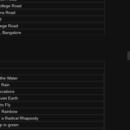
ollege Road
ra Road
d
lege Road
d, Bangalore
the Water
e Rain
cations
uiet Earth
to Fly
e Rainbow
of a Radical Rhapsody
p in green