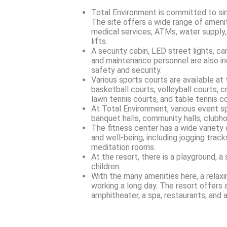
Total Environment is committed to simpl
The site offers a wide range of ameniti
medical services, ATMs, water supply,
lifts.
A security cabin, LED street lights, c
and maintenance personnel are also in
safety and security.
Various sports courts are available at t
basketball courts, volleyball courts, c
lawn tennis courts, and table tennis co
At Total Environment, various event sp
banquet halls, community halls, clubh
The fitness center has a wide variety
and well-being, including jogging track
meditation rooms.
At the resort, there is a playground, a 
children.
With the many amenities here, a relax
working a long day. The resort offers a 
amphitheater, a spa, restaurants, and a 