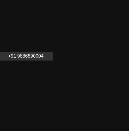
+91 9886890004